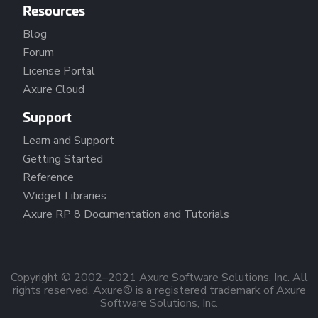
Resources
Blog
Forum
License Portal
Axure Cloud
Support
Learn and Support
Getting Started
Reference
Widget Libraries
Axure RP 8 Documentation and Tutorials
Copyright © 2002–2021 Axure Software Solutions, Inc. All
rights reserved. Axure® is a registered trademark of Axure
Software Solutions, Inc.