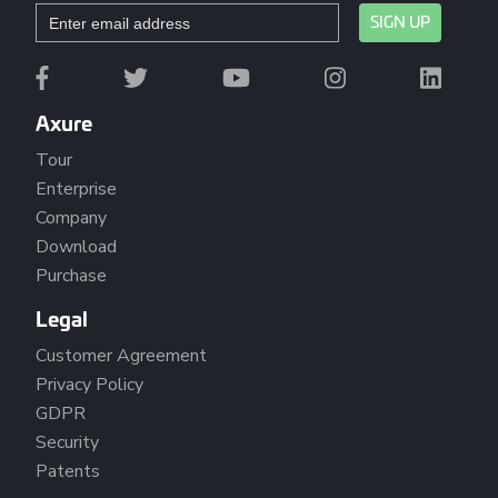
Axure
Tour
Enterprise
Company
Download
Purchase
Legal
Customer Agreement
Privacy Policy
GDPR
Security
Patents