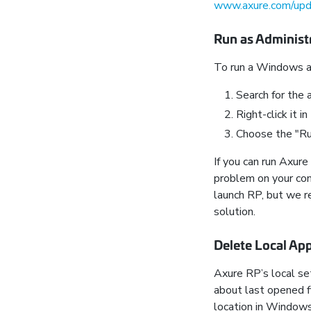
www.axure.com/up
Run as Administ
To run a Windows ap
Search for the a
Right-click it in
Choose the "Run
If you can run Axur
problem on your com
launch RP, but we 
solution.
Delete Local App
Axure RP’s local set
about last opened fi
location in Windows