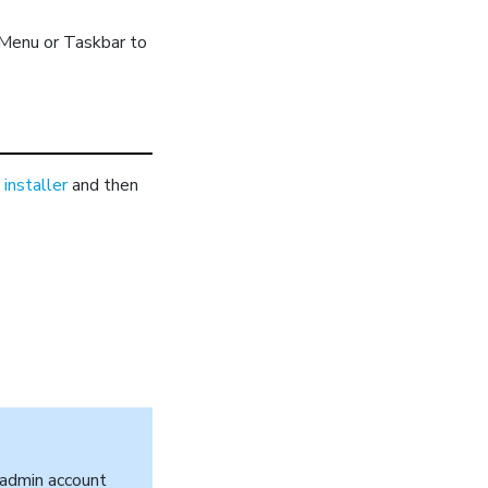
 Menu or Taskbar to
installer
and then
l admin account