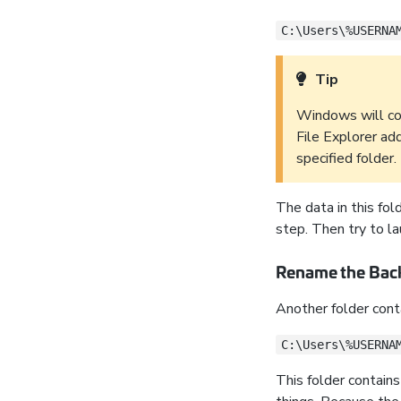
C:\Users\%USERNA
Tip
Windows will co
File Explorer ad
specified folder.
The data in this fol
step. Then try to la
Rename the Bac
Another folder conta
C:\Users\%USERNA
This folder contain