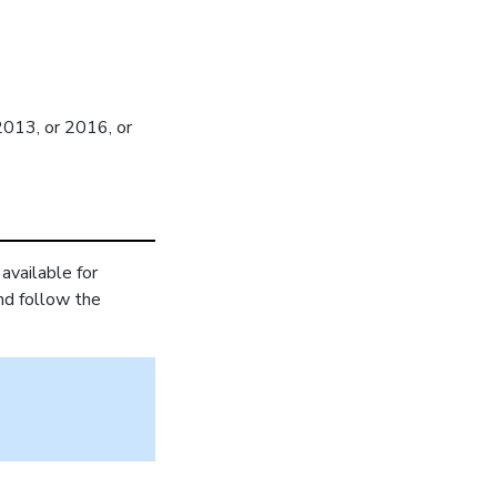
2013, or 2016, or
available for
and follow the