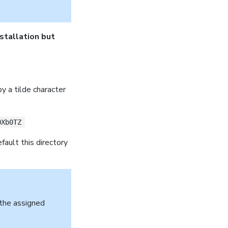
nstallation but
by a tilde character
OXb0TZ
efault this directory
 the assigned