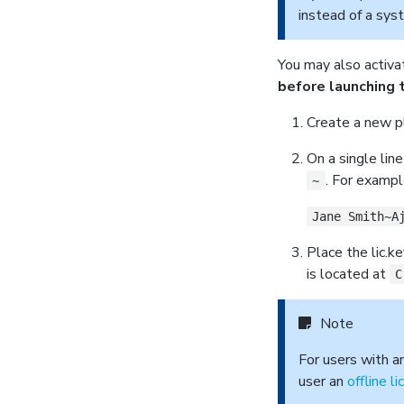
instead of a sys
You may also activa
before launching 
Create a new pl
On a single lin
. For exampl
~
Jane Smith~A
Place the lic.ke
is located at
C
Note
For users with a
user an
offline l