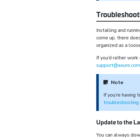
Troubleshooti
Installing and runn
come up, there doe
organized as a loose
If you’d rather work
support@axure.com
Note
If you’re having
troubleshooting
Update to the La
You can always down