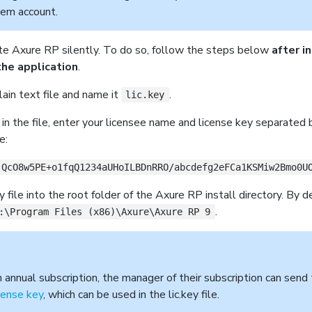
tem account.
te Axure RP silently. To do so, follow the steps below
after i
the application
.
ain text file and name it
.
lic.key
e in the file, enter your licensee name and license key separated 
e:
jQcO8w5PE+o1fqQ1234aUHoILBDnRRO/abcdefg2eFCa1KSMiw2Bmo0U
y file into the root folder of the Axure RP install directory. By d
.
:\Program Files (x86)\Axure\Axure RP 9
n annual subscription, the manager of their subscription can send
icense key
, which can be used in the lic.key file.