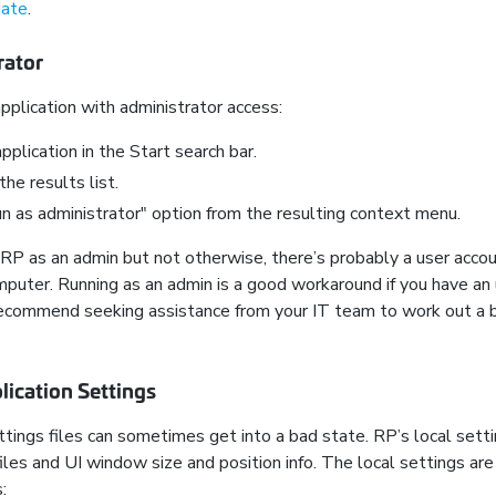
date
.
rator
plication with administrator access:
pplication in the Start search bar.
 the results list.
 as administrator" option from the resulting context menu.
e RP as an admin but not otherwise, there’s probably a user acco
puter. Running as an admin is a good workaround if you have an
recommend seeking assistance from your IT team to work out a 
lication Settings
tings files can sometimes get into a bad state. RP’s local setti
les and UI window size and position info. The local settings are
: