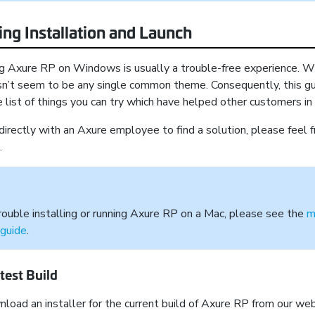
ng Installation and Launch
ing Axure RP on Windows is usually a trouble-free experience.
sn’t seem to be any single common theme. Consequently, this g
 list of things you can try which have helped other customers in
 directly with an Axure employee to find a solution, please feel f
.
 trouble installing or running Axure RP on a Mac, please see the
m
 guide
.
test Build
load an installer for the current build of Axure RP from our web