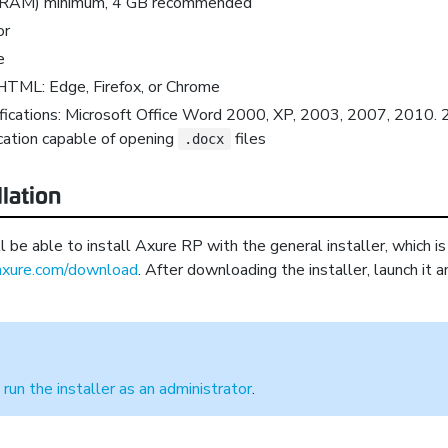
(RAM) minimum, 4 GB recommended
or
e
HTML: Edge, Firefox, or Chrome
fications: Microsoft Office Word 2000, XP, 2003, 2007, 2010. 
cation capable of opening
files
.docx
llation
be able to install Axure RP with the general installer, which is 
xure.com/download
. After downloading the installer, launch it 
o
run the installer as an administrator
.