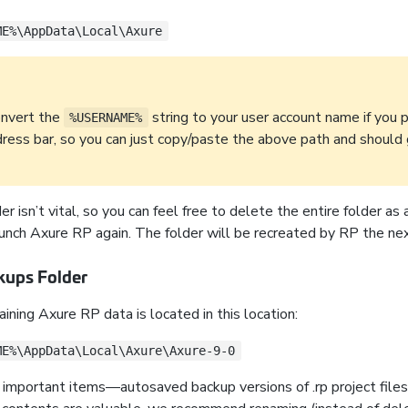
ME%\AppData\Local\Axure
nvert the
string to your user account name if you p
%USERNAME%
dress bar, so you can just copy/paste the above path and should
der isn’t vital, so you can feel free to delete the entire folder as
unch Axure RP again. The folder will be recreated by RP the next
kups Folder
ining Axure RP data is located in this location:
ME%\AppData\Local\Axure\Axure-9-0
s important items—autosaved backup versions of .rp project file