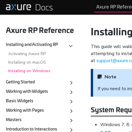
Axure RP Refere
Axure RP Reference
Installi
Installing and Activating RP
This guide will wal
attempting to instal
Activating Axure RP
at
support@axure.
Installing on macOS
Installing on Windows
Note
Getting Started
If you need to i
Working with Widgets
Basic Widgets
System Requ
Working with Pages
Masters
Windows 7, 8, 
Introduction to Interactions