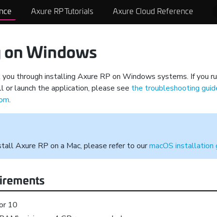
nce
Axure RP Tutorials
Axure Cloud Reference
ng on Windows
k you through installing Axure RP on Windows systems. If you ru
l or launch the application, please see
the troubleshooting gui
com
.
nstall Axure RP on a Mac, please refer to our
macOS installation 
irements
or 10