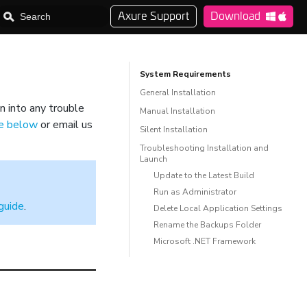
Axure Support
Download
System Requirements
General Installation
n into any trouble
Manual Installation
de below
or email us
Silent Installation
Troubleshooting Installation and
Launch
Update to the Latest Build
Run as Administrator
guide
.
Delete Local Application Settings
Rename the Backups Folder
Microsoft .NET Framework