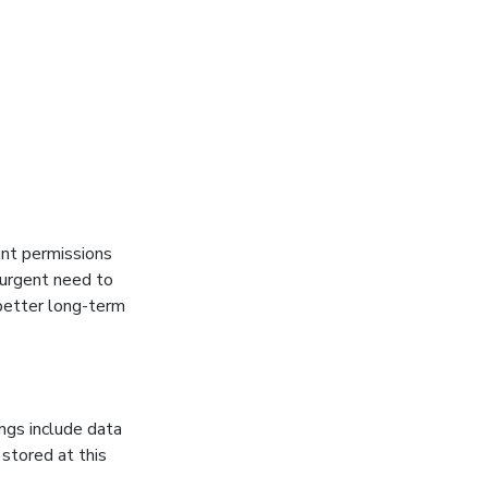
unt permissions
 urgent need to
better long-term
ngs include data
 stored at this