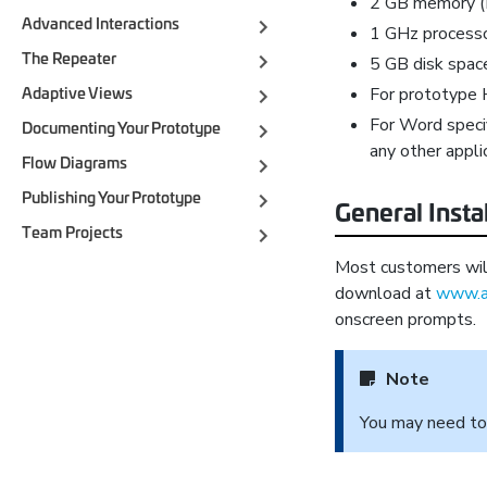
2 GB memory 
Advanced Interactions
1 GHz process
The Repeater
5 GB disk spac
For prototype 
Adaptive Views
For Word speci
Documenting Your Prototype
any other appli
Flow Diagrams
Publishing Your Prototype
General Insta
Team Projects
Most customers will 
download at
www.a
onscreen prompts.
Note
You may need t