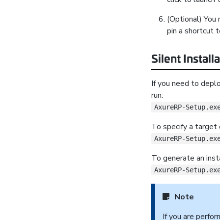
(Optional) You 
pin a shortcut t
Silent Install
If you need to depl
run:
AxureRP-Setup.ex
To specify a target d
AxureRP-Setup.ex
To generate an insta
AxureRP-Setup.ex
Note
If you are perfo