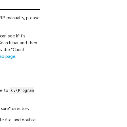
e RP manually, please
n see if it’s
Search bar and then
s the "Client
oad page
.
te to
C:\Program
xure" directory.
e file, and double-