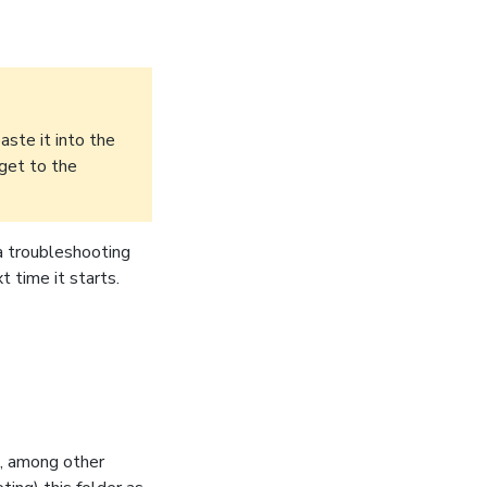
aste it into the
 get to the
 a troubleshooting
 time it starts.
s, among other