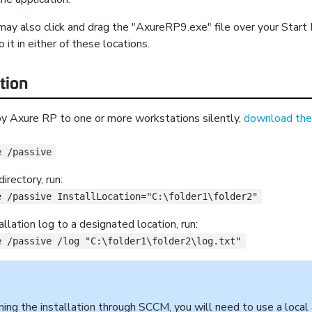
may also click and drag the "AxureRP9.exe" file over your Start
o it in either of these locations.
ation
oy Axure RP to one or more workstations silently,
download the 
e /passive
irectory, run:
e /passive InstallLocation="C:\folder1\folder2"
llation log to a designated location, run:
e /passive /log "C:\folder1\folder2\log.txt"
rming the installation through SCCM, you will need to use a loca