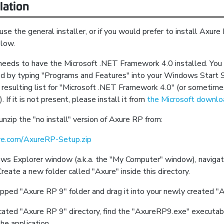
lation
 use the general installer, or if you would prefer to install Axur
elow.
eds to have the Microsoft .NET Framework 4.0 installed. You ca
led by typing "Programs and Features" into your Windows Start 
 resulting list for "Microsoft .NET Framework 4.0" (or sometime
). If it is not present, please install it from
the Microsoft downl
zip the "no install" version of Axure RP from:
ure.com/AxureRP-Setup.zip
ws Explorer window (a.k.a. the "My Computer" window), naviga
Create a new folder called "Axure" inside this directory.
pped "Axure RP 9" folder and drag it into your newly created "A
ated "Axure RP 9" directory, find the "AxureRP9.exe" executabl
the application.