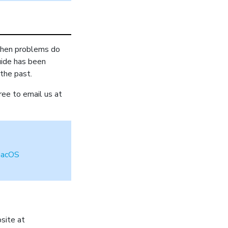
 When problems do
uide has been
 the past.
ree to email us at
acOS
site at